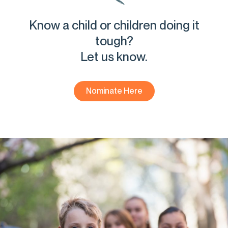
Know a child or children doing it
tough?
Let us know.
Nominate Here