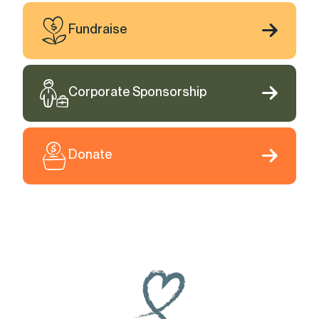
Fundraise
Corporate Sponsorship
Donate