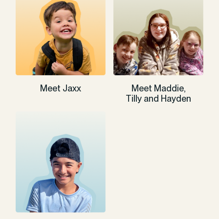
Meet Jaxx
Meet Maddie,
Tilly and Hayden