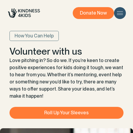
Donate Now
How You Can Help
Volunteer with us
Love pitching in? So do we. If you’re keen to create
positive experiences for kids doing it tough, we want
to hear from you. Whether it’s mentoring, event help
or something new you’d like to try, there are many
ways to offer support. Share your ideas, and let’s
make it happen!
Roll Up Your Sleeves