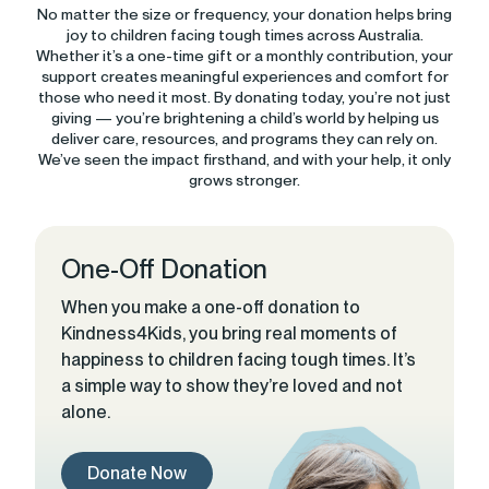
No matter the size or frequency, your donation helps bring
joy to children facing tough times across Australia.
Whether it’s a one-time gift or a monthly contribution, your
support creates meaningful experiences and comfort for
those who need it most. By donating today, you’re not just
giving — you’re brightening a child’s world by helping us
deliver care, resources, and programs they can rely on.
We’ve seen the impact firsthand, and with your help, it only
grows stronger.
One-Off Donation
When you make a one-off donation to
Kindness4Kids, you bring real moments of
happiness to children facing tough times. It’s
a simple way to show they’re loved and not
alone.
Donate Now