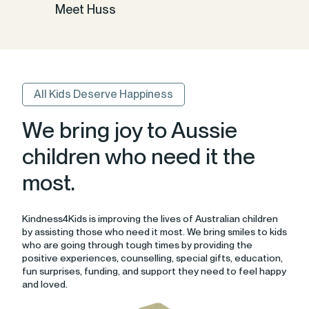
Meet Huss
All Kids Deserve Happiness
We bring joy to Aussie
children who need it the
most.
Kindness4Kids is improving the lives of Australian children
by assisting those who need it most. We bring smiles to kids
who are going through tough times by providing the
positive experiences, counselling, special gifts, education,
fun surprises, funding, and support they need to feel happy
and loved.