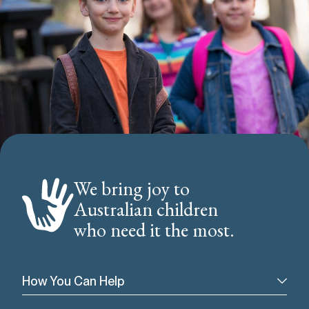
We bring joy to
Australian children
who need it the most.
How You Can Help