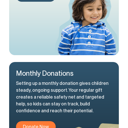
Monthly Donations
Setting up a monthly donation gives children
steady, ongoing support. Your regular gift
creates a reliable safety net and targeted
help, so kids can stay on track, build
confidence and reach their potential.
Donate Now