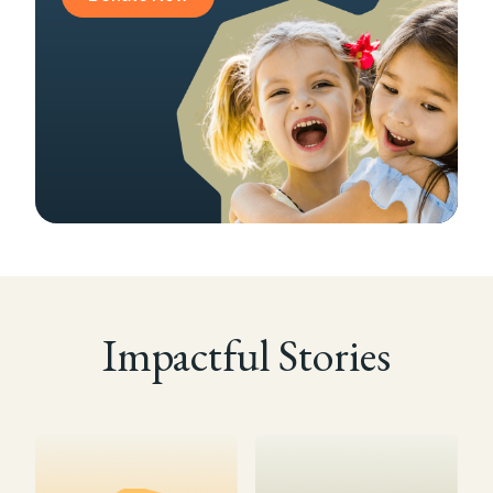
Impactful Stories