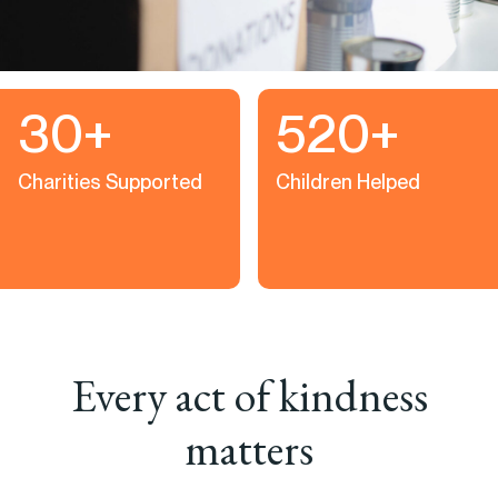
30+
520+
Charities Supported
Children Helped
Every act of kindness
matters