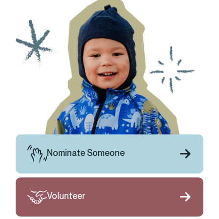
Nominate Someone
Volunteer