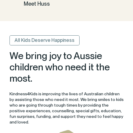
Meet Huss
All Kids Deserve Happiness
We bring joy to Aussie
children who need it the
most.
Kindness4Kids is improving the lives of Australian children
by assisting those who need it most. We bring smiles to kids
who are going through tough times by providing the
positive experiences, counselling, special gifts, education,
fun surprises, funding, and support they need to feel happy
and loved.