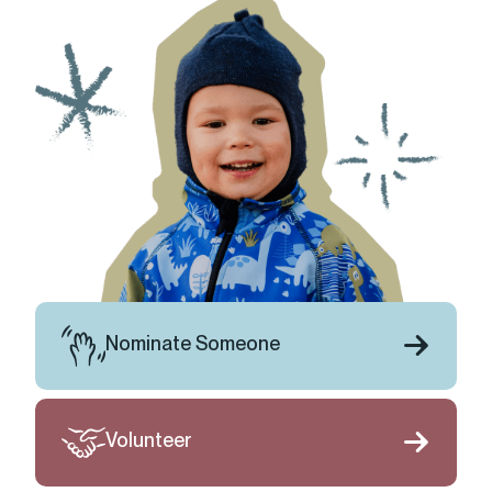
Nominate Someone
Volunteer