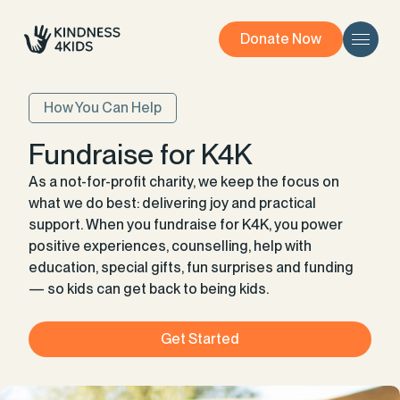
Donate Now
How You Can Help
Fundraise for K4K
As a not-for-profit charity, we keep the focus on
what we do best: delivering joy and practical
support. When you fundraise for K4K, you power
positive experiences, counselling, help with
education, special gifts, fun surprises and funding
— so kids can get back to being kids.
Get Started