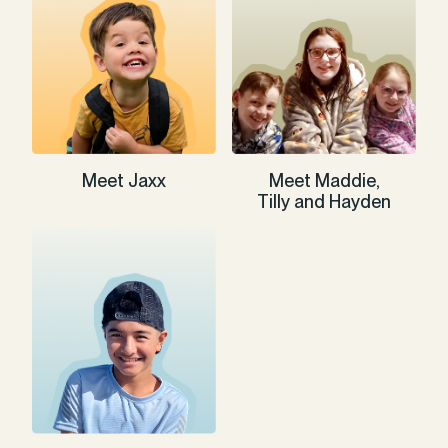
Meet Jaxx
Meet Maddie,
Tilly and Hayden