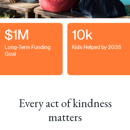
$1M
10k
Long-Term Funding
Kids Helped by 2035
Goal
Every act of kindness
matters