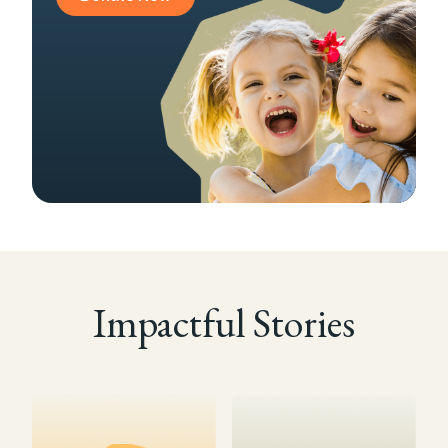
Impactful Stories