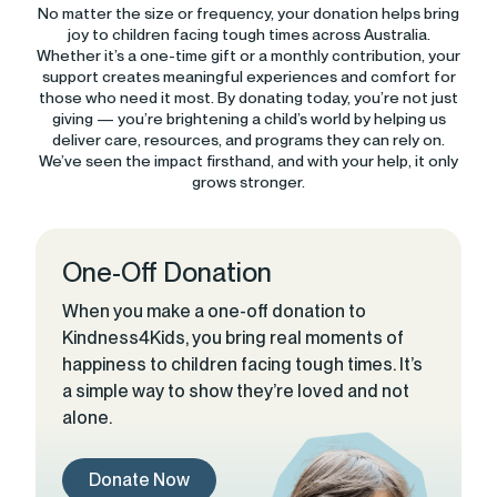
No matter the size or frequency, your donation helps bring
joy to children facing tough times across Australia.
Whether it’s a one-time gift or a monthly contribution, your
support creates meaningful experiences and comfort for
those who need it most. By donating today, you’re not just
giving — you’re brightening a child’s world by helping us
deliver care, resources, and programs they can rely on.
We’ve seen the impact firsthand, and with your help, it only
grows stronger.
One-Off Donation
When you make a one-off donation to
Kindness4Kids, you bring real moments of
happiness to children facing tough times. It’s
a simple way to show they’re loved and not
alone.
Donate Now