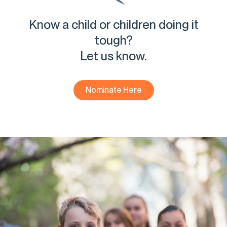
Know a child or children doing it
tough?
Let us know.
Nominate Here