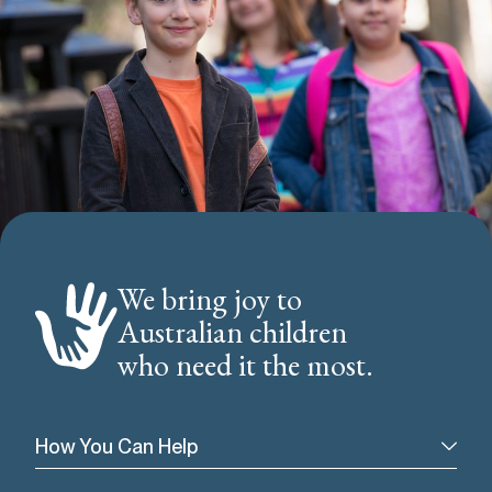
We bring joy to
Australian children
who need it the most.
How You Can Help