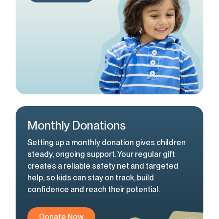
Monthly Donations
Setting up a monthly donation gives children
steady, ongoing support. Your regular gift
creates a reliable safety net and targeted
help, so kids can stay on track, build
confidence and reach their potential.
Donate Now