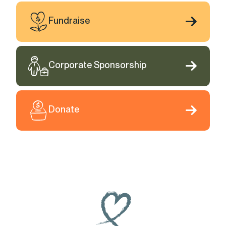
Fundraise
Corporate Sponsorship
Donate