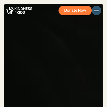
Donate Now