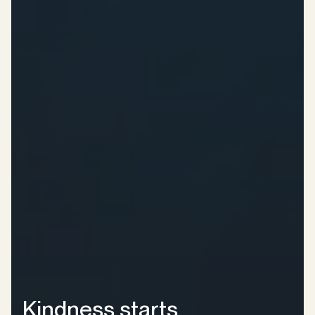
Kindness starts