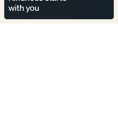
with you
All Kids Deserve Happiness
We bring joy to Aussie
children who need it the
most.
Kindness4Kids is improving the lives of Australian children
by assisting those who need it most. We bring smiles to kids
who are going through tough times by providing the
positive experiences, counselling, special gifts, education,
fun surprises, funding, and support they need to feel happy
and loved.