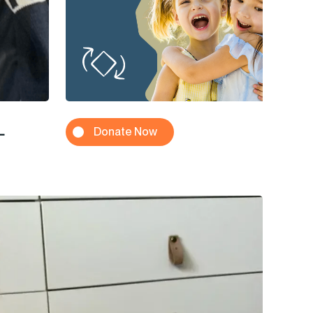
L
Donate Now