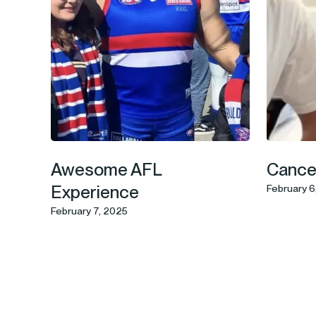
Awesome AFL
Cancer
Experience
February 6
February 7, 2025