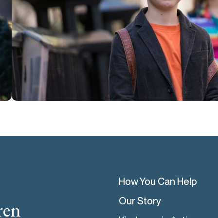
How You Can Help
Our Story
ren