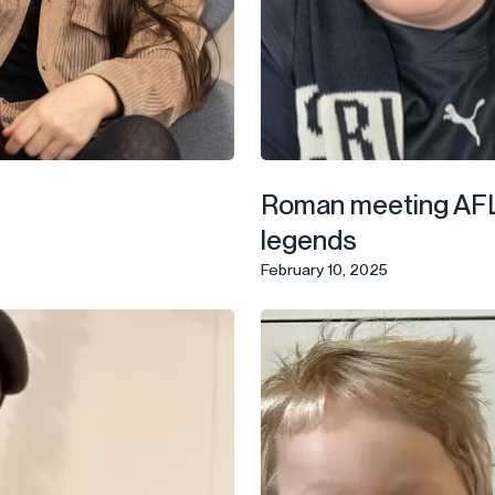
Roman meeting AF
legends
February 10, 2025