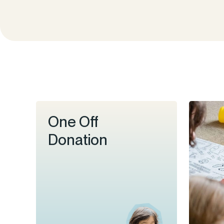
One Off
Donation