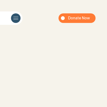
Donate Now