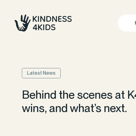
Latest News
Behind the scenes at K
wins, and what’s next.