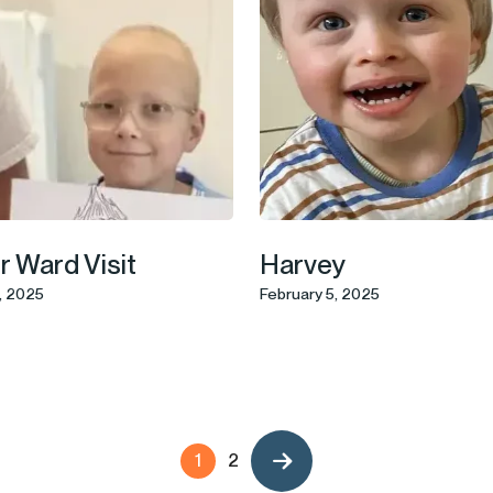
 Ward Visit
Harvey
, 2025
February 5, 2025
1
2