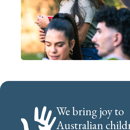
We bring joy to
Australian child