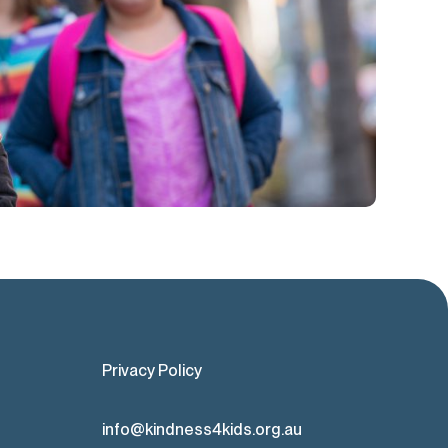
Privacy Policy
info@kindness4kids.org.au