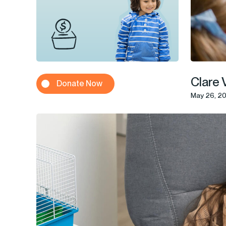
Clare 
Donate Now
May 26, 2