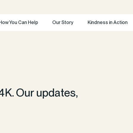
How You Can Help
Our Story
Kindness in Action
4K. Our updates,