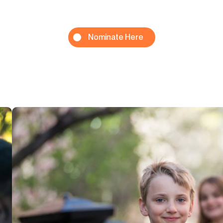
Nominate Here