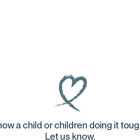
ow a child or children doing it tou
Let us know.