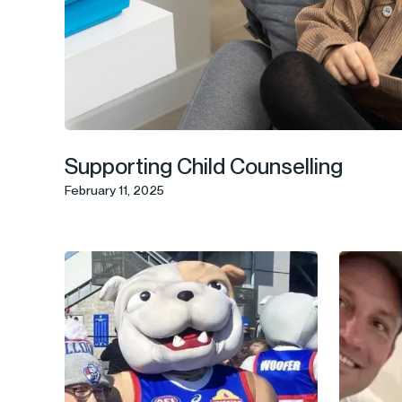
Supporting Child Counselling
February 11, 2025