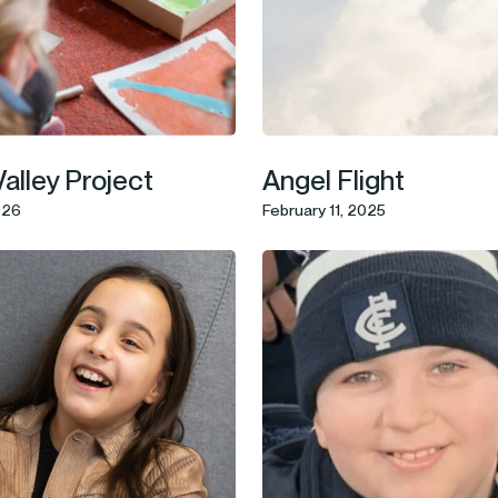
Valley Project
Angel Flight
026
February 11, 2025