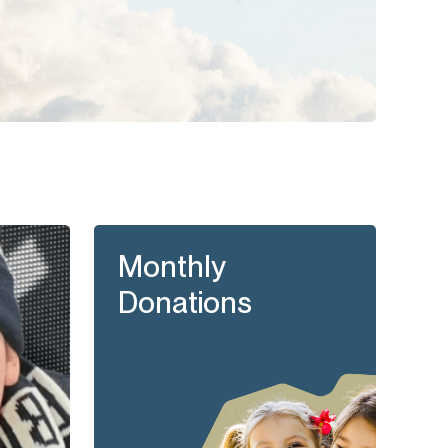
Monthly
Donations